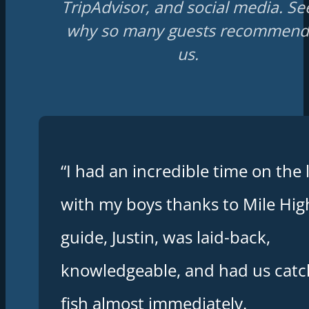
TripAdvisor, and social media. Se
why so many guests recommend
us.
“I had an incredible time on the 
with my boys thanks to Mile Hig
guide, Justin, was laid-back,
knowledgeable, and had us catc
fish almost immediately.