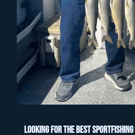
Looking for the best sportfishing