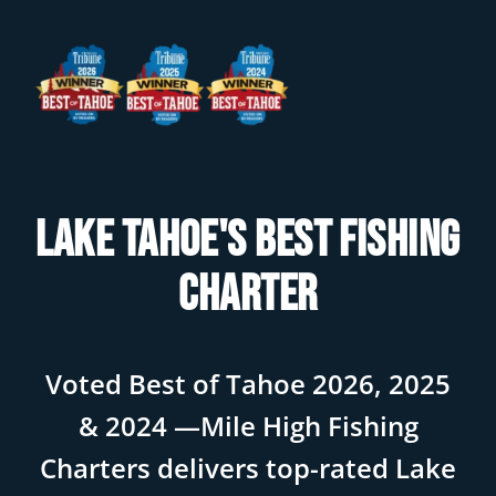
Lake Tahoe's Best Fishing
Charter
Voted Best of Tahoe 2026, 2025
& 2024 —Mile High Fishing
Charters delivers top-rated Lake