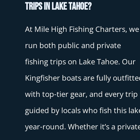
trips in Lake Tahoe?
At Mile High Fishing Charters, we
run both public and private
fishing trips on Lake Tahoe. Our
Kingfisher boats are fully outfitt
with top-tier gear, and every trip 
guided by locals who fish this lak
year-round. Whether it’s a privat