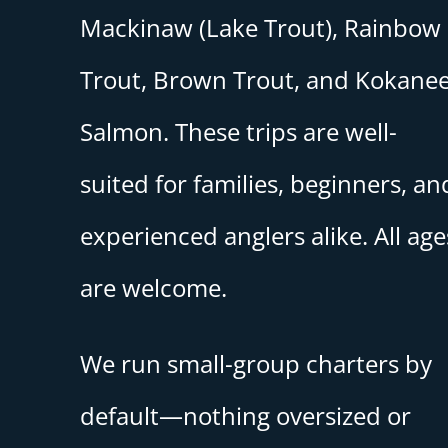
Mackinaw (Lake Trout), Rainbow
Trout, Brown Trout, and Kokane
Salmon. These trips are well-
suited for families, beginners, an
experienced anglers alike. All age
are welcome.
We run small-group charters by
default—nothing oversized or