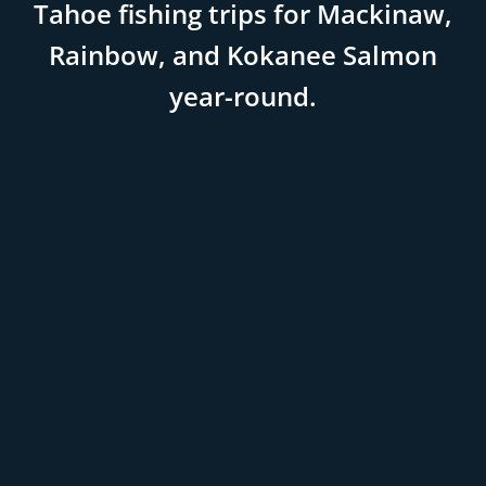
Tahoe fishing trips for Mackinaw,
Rainbow, and Kokanee Salmon
year-round.