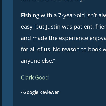
Fishing with a 7-year-old isn’t al
easy, but Justin was patient, frie
and made the experience enjoy
for all of us. No reason to book 
anyone else.”
Clark Good
- Google Reviewer