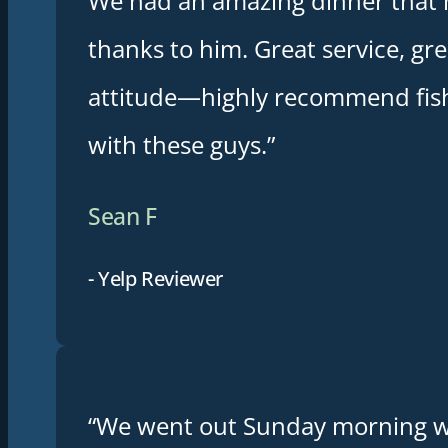
We had an amazing dinner that 
thanks to him. Great service, gre
attitude—highly recommend fis
with these guys.”
Sean F
- Yelp Reviewer
“We went out Sunday morning w