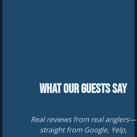
What Our Guests Say
Real reviews from real anglers—
straight from Google, Yelp,