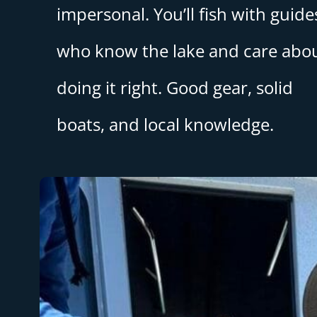
impersonal. You’ll fish with guide
who know the lake and care abo
doing it right. Good gear, solid
boats, and local knowledge.