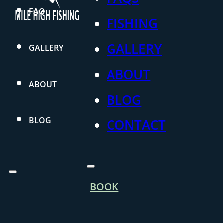
FAQ
FISHING
GALLERY
GALLERY
ABOUT
ABOUT
BLOG
BLOG
CONTACT
BOOK