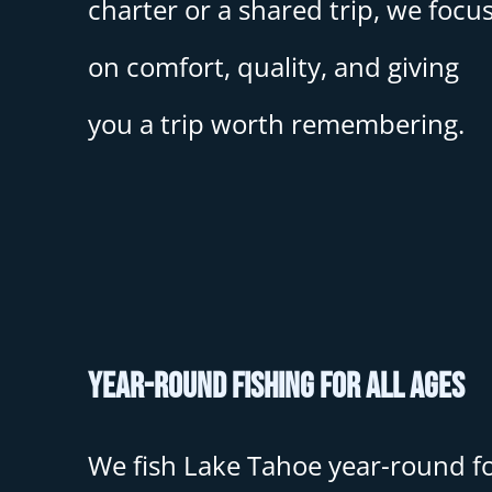
charter or a shared trip, we focu
on comfort, quality, and giving
you a trip worth remembering.
Year-Round Fishing for All Ages
We fish Lake Tahoe year-round f