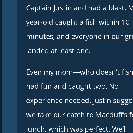
Captain Justin and had a blast. 
year-old caught a fish within 10
minutes, and everyone in our g
landed at least one.
Even my mom—who doesn’t fis
had fun and caught two. No
experience needed. Justin sugge
we take our catch to Macduff’s f
lunch, which was perfect. We’ll