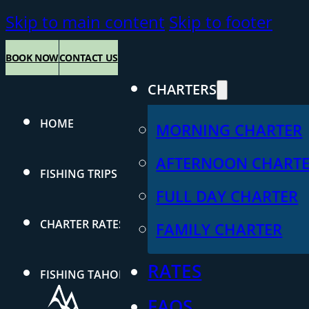
Skip to main content
Skip to footer
BOOK NOW
CONTACT US
CHARTERS
HOME
MORNING CHARTER
AFTERNOON CHART
FISHING TRIPS
FULL DAY CHARTER
CHARTER RATES
FAMILY CHARTER
RATES
FISHING TAHOE
FAQS