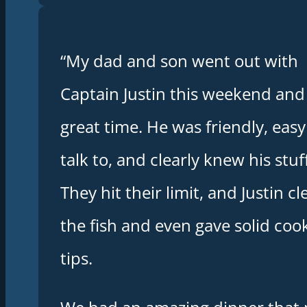
“My dad and son went out with
Captain Justin this weekend and
great time. He was friendly, easy
talk to, and clearly knew his stuff
They hit their limit, and Justin c
the fish and even gave solid coo
tips.