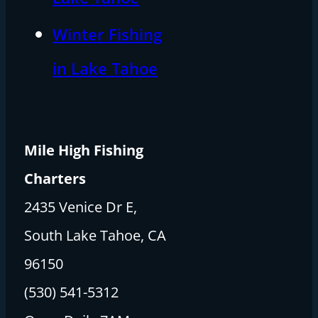
Winter Fishing
in Lake Tahoe
Mile High Fishing
Charters
2435 Venice Dr E,
South Lake Tahoe, CA
96150
(530) 541-5312