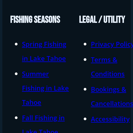
FISHING SEASONS
LEGAL / UTILITY
Spring Fishing
Privacy Polic
in Lake Tahoe
Terms &
Summer
Conditions
Fishing in Lake
Bookings &
Tahoe
Cancellation
Fall Fishing in
Accessibility
Lake Tahoe