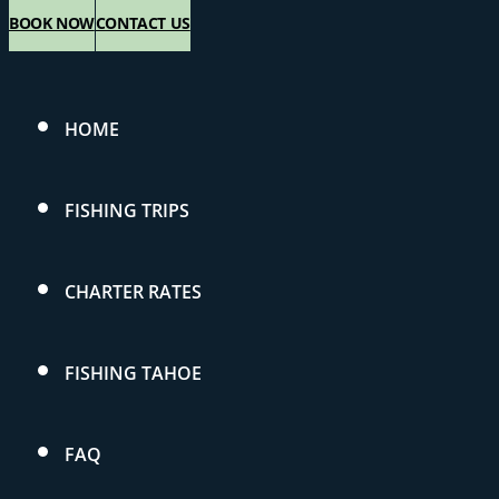
BOOK NOW
CONTACT US
HOME
FISHING TRIPS
CHARTER RATES
FISHING TAHOE
FAQ