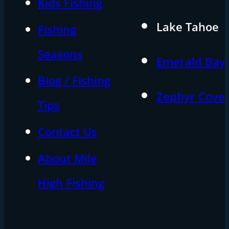
Kids Fishing
Lake Tahoe
Fishing
Seasons
Emerald Bay
Blog / Fishing
Zephyr Cove
Tips
Contact Us
About Mile
High Fishing