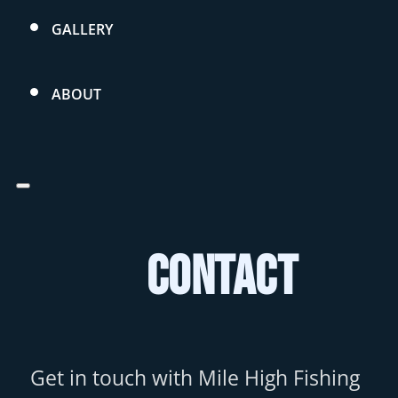
GALLERY
ABOUT
Contact
Get in touch with Mile High Fishing