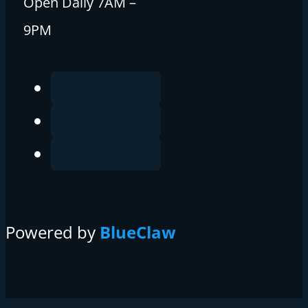
Open Daily 7AM –
9PM
Powered by
BlueClaw