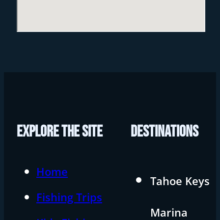
EXPLORE THE SITE
DESTINATIONS
Home
Tahoe Keys
Fishing Trips
Marina