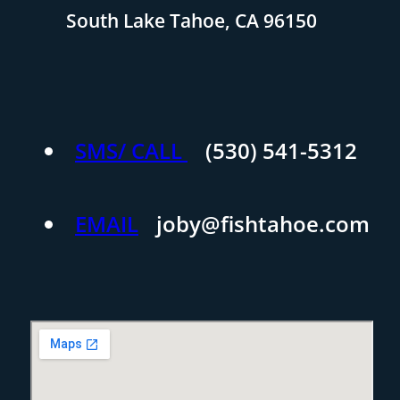
South Lake Tahoe, CA 96150
SMS/ CALL
(530) 541-5312
EMAIL
joby@fishtahoe.com