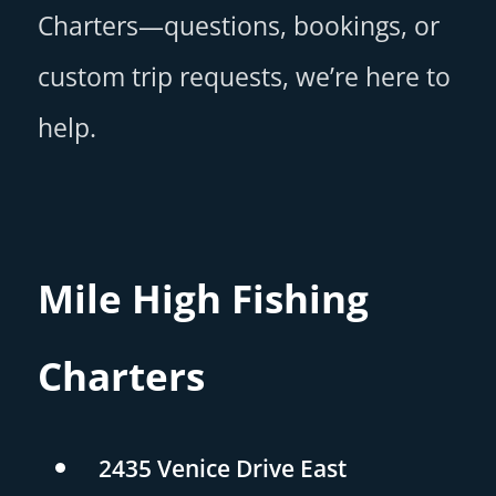
Charters—questions, bookings, or
custom trip requests, we’re here to
help.
Mile High Fishing
Charters
2435 Venice Drive East