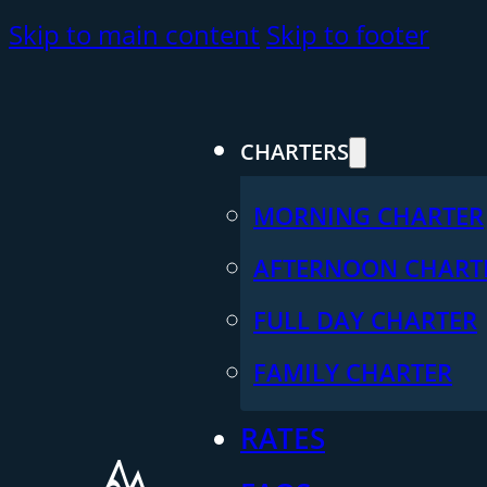
Skip to main content
Skip to footer
CHARTERS
MORNING CHARTER
AFTERNOON CHART
FULL DAY CHARTER
FAMILY CHARTER
RATES