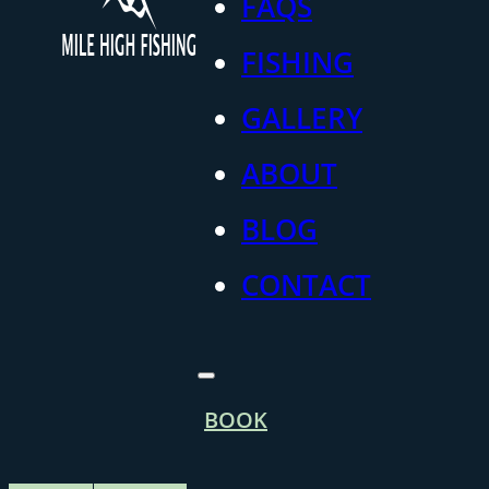
FAQS
FISHING
GALLERY
ABOUT
BLOG
CONTACT
BOOK