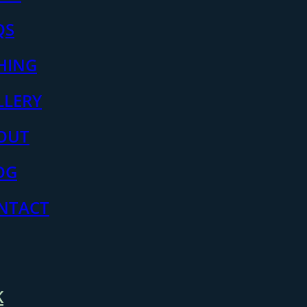
QS
SHING
LLERY
OUT
OG
NTACT
K