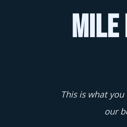
Mile 
This is what you
our b