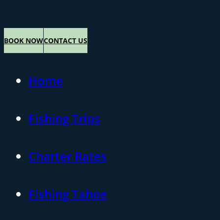
BOOK NOW
CONTACT US
Home
Fishing Trips
Charter Rates
Fishing Tahoe