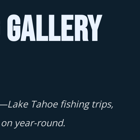
g Gallery
—Lake Tahoe fishing trips,
 on year-round.