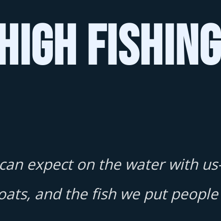
High Fishin
 can expect on the water with us
oats, and the fish we put people