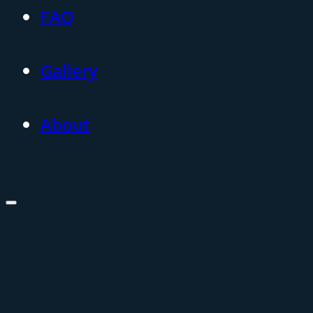
FAQ
Gallery
About