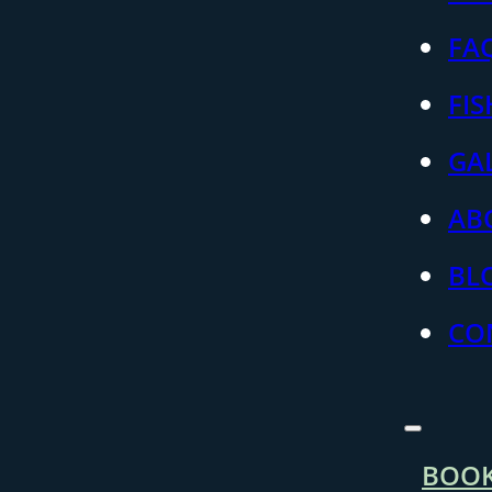
FA
FI
GA
AB
BL
CO
BOO