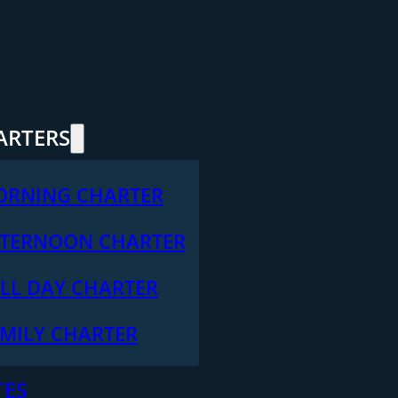
ARTERS
ORNING CHARTER
TERNOON CHARTER
LL DAY CHARTER
MILY CHARTER
TES