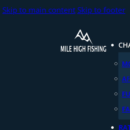
Skip to main content
Skip to footer
CH
M
AF
FU
FA
RA