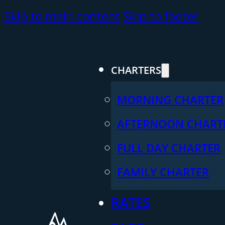
Skip to main content
Skip to footer
CHARTERS
MORNING CHARTER
AFTERNOON CHART
FULL DAY CHARTER
FAMILY CHARTER
RATES