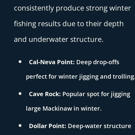
consistently produce strong winter
fishing results due to their depth
and underwater structure.
Cal-Neva Point:
Deep drop-offs
perfect for winter jigging and trolling
Cave Rock:
Popular spot for jigging
large Mackinaw in winter.
Dollar Point:
Deep-water structure