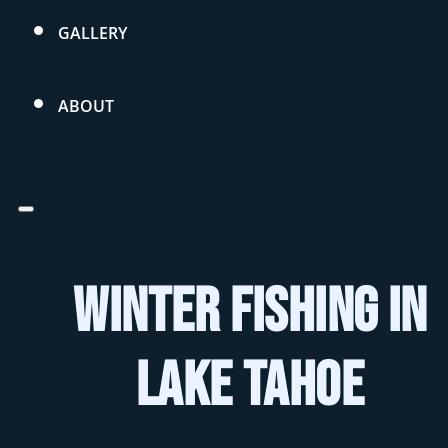
GALLERY
ABOUT
Winter Fishing in
Lake Tahoe