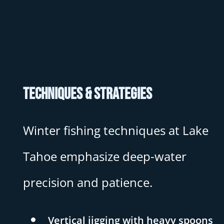
Techniques & Strategies
Winter fishing techniques at Lake
Tahoe emphasize deep-water
precision and patience.
Vertical jigging with heavy spoons