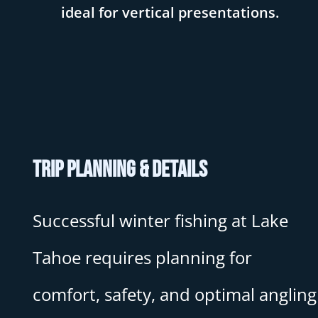
ideal for vertical presentations.
Trip Planning & Details
Successful winter fishing at Lake
Tahoe requires planning for
comfort, safety, and optimal angling