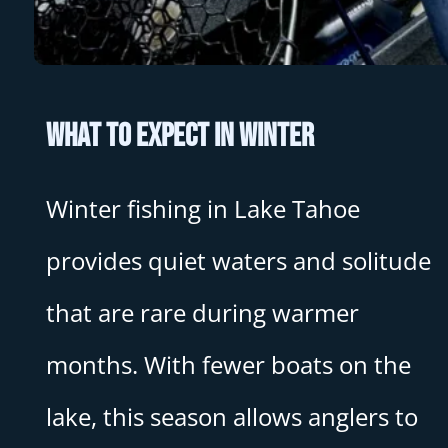
What to Expect in Winter
Winter fishing in Lake Tahoe
provides quiet waters and solitude
that are rare during warmer
months. With fewer boats on the
lake, this season allows anglers to