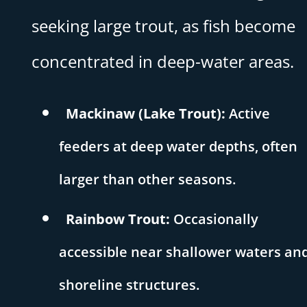
seeking large trout, as fish become
concentrated in deep-water areas.
Mackinaw (Lake Trout):
Active
feeders at deep water depths, often
larger than other seasons.
Rainbow Trout:
Occasionally
accessible near shallower waters an
shoreline structures.