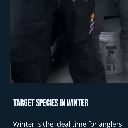
Target Species in Winter
Winter is the ideal time for anglers