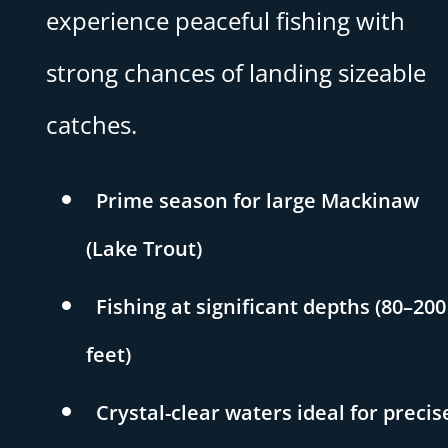
experience peaceful fishing with
strong chances of landing sizeable
catches.
Prime season for large Mackinaw
(Lake Trout)
Fishing at significant depths (80–200
feet)
Crystal-clear waters ideal for precis