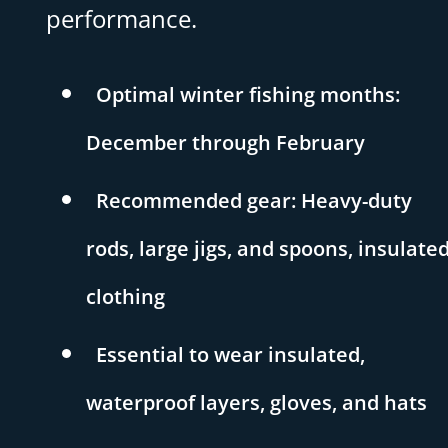
performance.
Optimal winter fishing months:
December through February
Recommended gear: Heavy-duty
rods, large jigs, and spoons, insulate
clothing
Essential to wear insulated,
waterproof layers, gloves, and hats