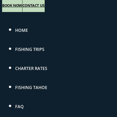
BOOK NOW
CONTACT US
HOME
FISHING TRIPS
CHARTER RATES
FISHING TAHOE
FAQ