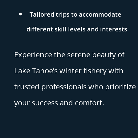
Tailored trips to accommodate
different skill levels and interests
Experience the serene beauty of
Lake Tahoe’s winter fishery with
trusted professionals who prioritize
your success and comfort.