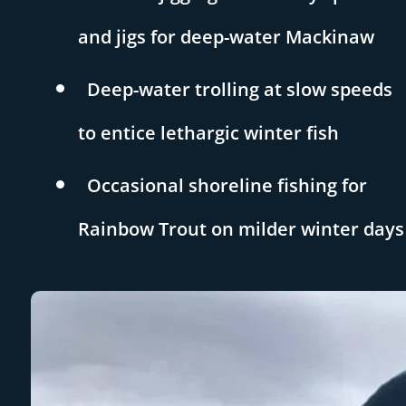
and jigs for deep-water Mackinaw
Deep-water trolling at slow speeds
to entice lethargic winter fish
Occasional shoreline fishing for
Rainbow Trout on milder winter days