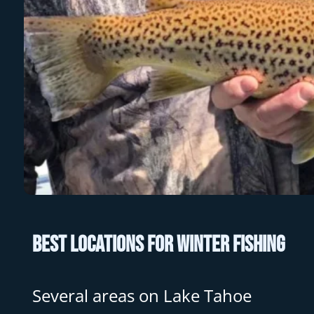
Best Locations for Winter Fishing
Several areas on Lake Tahoe