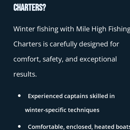
Charters?
Winter fishing with Mile High Fishin
Charters is carefully designed for
comfort, safety, and exceptional
results.
Experienced captains skilled in
winter-specific techniques
Comfortable, enclosed, heated boat