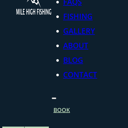
FAQS
FISHING
GALLERY
ABOUT
BLOG
CONTACT
BOOK