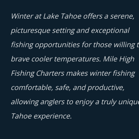
Winter at Lake Tahoe offers a serene,
picturesque setting and exceptional
fishing opportunities for those willing 
brave cooler temperatures. Mile High
Fishing Charters makes winter fishing
comfortable, safe, and productive,
allowing anglers to enjoy a truly uniqu
Tahoe experience.