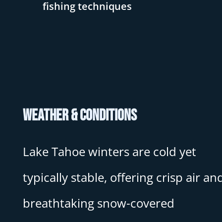
fishing techniques
Weather & Conditions
Lake Tahoe winters are cold yet
typically stable, offering crisp air an
breathtaking snow-covered