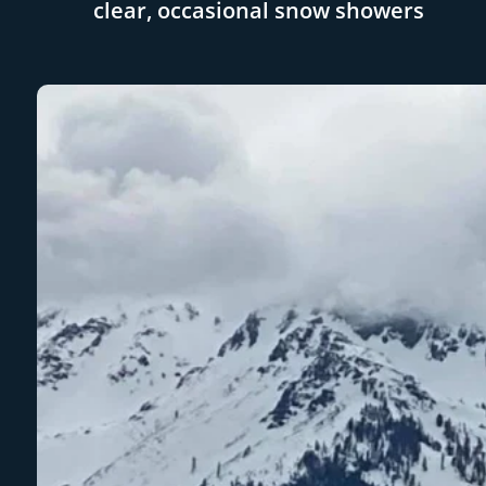
clear, occasional snow showers