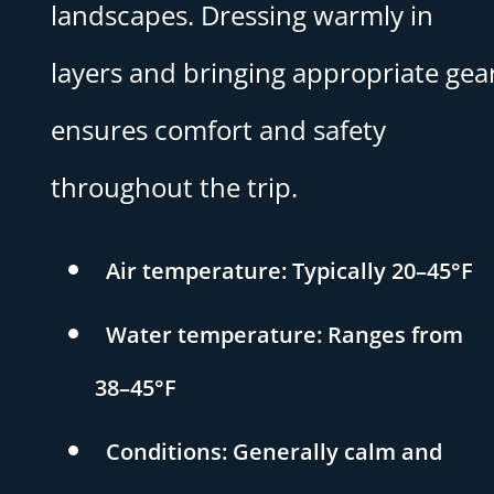
landscapes. Dressing warmly in
layers and bringing appropriate gea
ensures comfort and safety
throughout the trip.
Air temperature: Typically 20–45°F
Water temperature: Ranges from
38–45°F
Conditions: Generally calm and