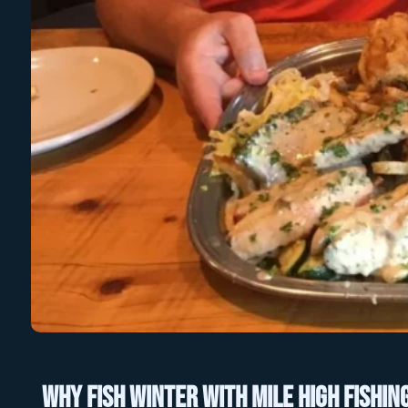
Why Fish Winter with Mile High Fishin