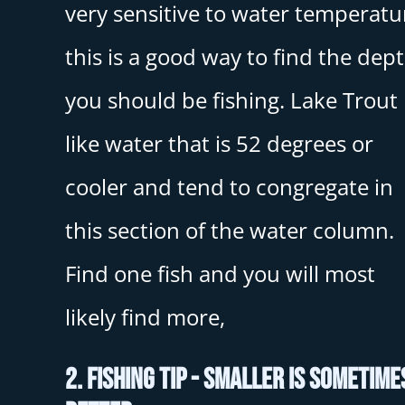
very sensitive to water temperatu
this is a good way to find the dep
you should be fishing. Lake Trout
like water that is 52 degrees or
cooler and tend to congregate in
this section of the water column.
Find one fish and you will most
likely find more,
2. Fishing Tip - Smaller Is Sometime