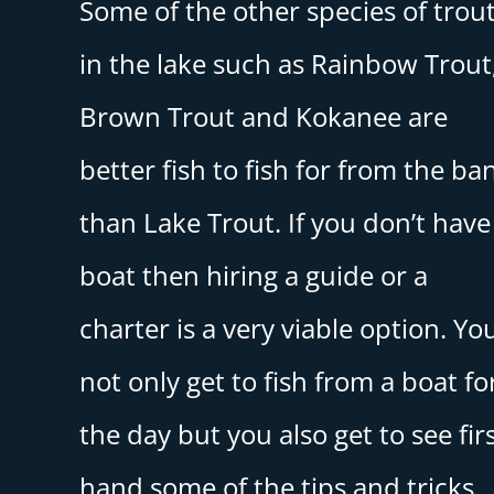
Some of the other species of trou
in the lake such as Rainbow Trout
Brown Trout and Kokanee are
better fish to fish for from the ba
than Lake Trout. If you don’t have
boat then hiring a guide or a
charter is a very viable option. Yo
not only get to fish from a boat fo
the day but you also get to see fir
hand some of the tips and tricks