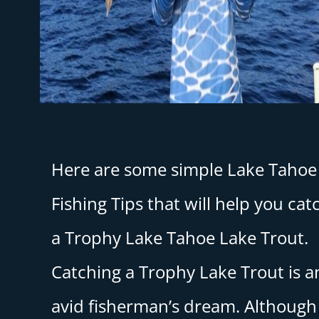
Here are some simple Lake Tahoe
Fishing Tips that will help you cat
a Trophy Lake Tahoe Lake Trout.
Catching a Trophy Lake Trout is a
avid fisherman’s dream. Although