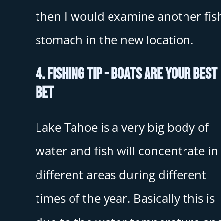
then I would examine another fish
stomach in the new location.
4. Fishing Tip - Boats Are Your Best
Bet
Lake Tahoe is a very big body of
water and fish will concentrate in
different areas during different
times of the year. Basically this is