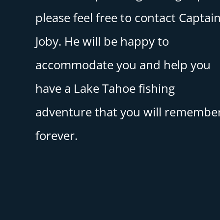
please feel free to contact Captai
Joby. He will be happy to
accommodate you and help you
have a Lake Tahoe fishing
adventure that you will remembe
forever.