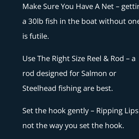
Make Sure You Have A Net – getti
a 30lb fish in the boat without on
is futile.
Use The Right Size Reel & Rod – a
rod designed for Salmon or
Steelhead fishing are best.
Set the hook gently – Ripping Lips 
not the way you set the hook.