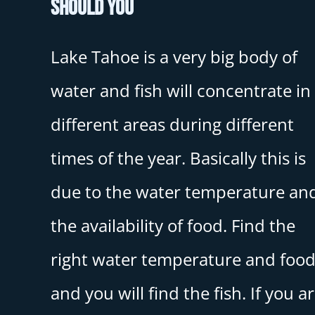
Should You
Lake Tahoe is a very big body of
water and fish will concentrate in
different areas during different
times of the year. Basically this is
due to the water temperature an
the availability of food. Find the
right water temperature and foo
and you will find the fish. If you a