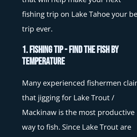
fishing trip on Lake Tahoe your be
trip ever.
1. Fishing Tip - Find The Fish By
Temperature
Many experienced fishermen cla
that jigging for Lake Trout /
Mackinaw is the most productive
way to fish. Since Lake Trout are