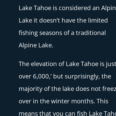
Lake Tahoe is considered an Alpi
Lake it doesn’t have the limited
fishing seasons of a traditional
Alpine Lake.
The elevation of Lake Tahoe is jus
over 6,000,’ but surprisingly, the
majority of the lake does not free
over in the winter months. This
means that you can fish Lake Tah