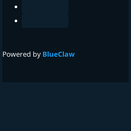
Powered by
BlueClaw