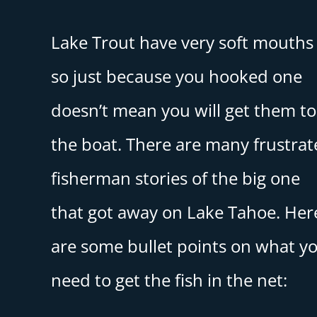
Lake Trout have very soft mouths
so just because you hooked one
doesn’t mean you will get them to
the boat. There are many frustra
fisherman stories of the big one
that got away on Lake Tahoe. Her
are some bullet points on what y
need to get the fish in the net: