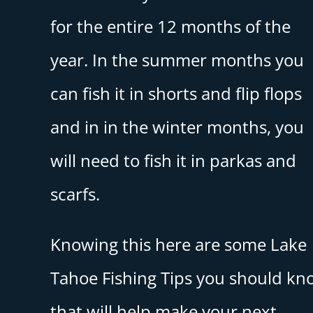
for the entire 12 months of the
year. In the summer months you
can fish it in shorts and flip flops
and in in the winter months, you
will need to fish it in parkas and
scarfs.
Knowing this here are some Lake
Tahoe Fishing Tips you should kn
that will help make your next