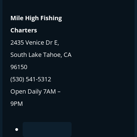
Mile High Fishing
Charters
2435 Venice Dr E,
South Lake Tahoe, CA
96150
(530) 541-5312
Open Daily 7AM –
9PM