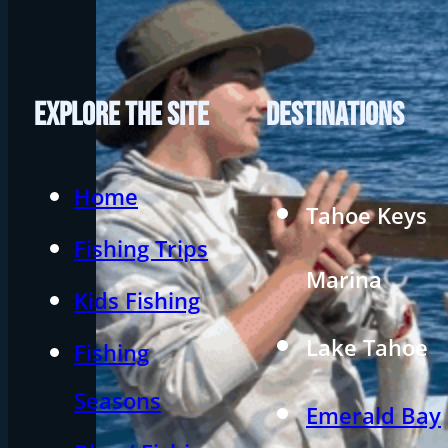
EXPLORE THE SITE
DESTINATIONS
Home
Tahoe Keys
Fishing Trips
Marina
Kids Fishing
Lake Tahoe
Fishing
Seasons
Emerald Bay