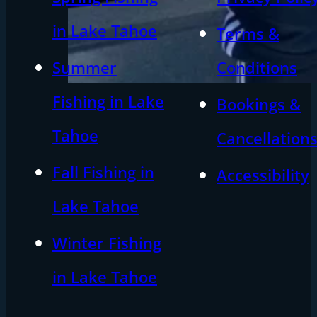
in Lake Tahoe
Terms &
Summer
Conditions
Fishing in Lake
Bookings &
Tahoe
Cancellation
Fall Fishing in
Accessibility
Lake Tahoe
Winter Fishing
in Lake Tahoe