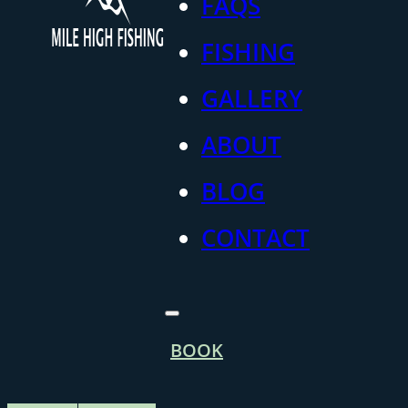
FAQS
FISHING
GALLERY
ABOUT
BLOG
CONTACT
BOOK