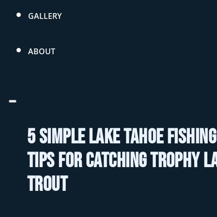
GALLERY
ABOUT
5 Simple Lake Tahoe Fishing
Tips For Catching Trophy L
Trout