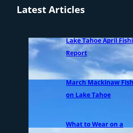
Latest Articles
Lake Tahoe April Fish
Report
March Mackinaw Fish
on Lake Tahoe
What to Wear on a