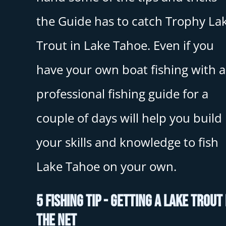
the Guide has to catch Trophy La
Trout in Lake Tahoe. Even if you
have your own boat fishing with a
professional fishing guide for a
couple of days will help you build
your skills and knowledge to fish
Lake Tahoe on your own.
5 Fishing Tip - Getting A Lake Trout 
The Net