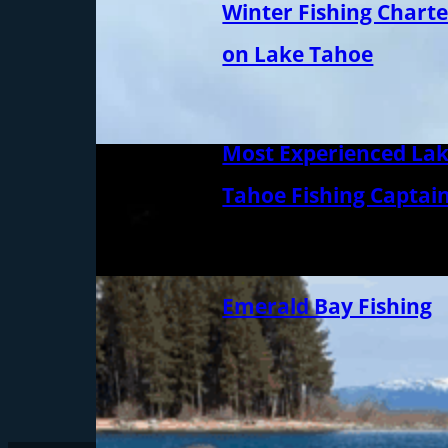
Winter Fishing Charte
on Lake Tahoe
Most Experienced La
Tahoe Fishing Captai
Emerald Bay Fishing