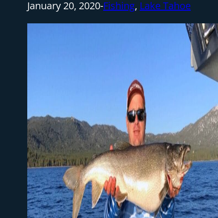
January 20, 2020
-
Fishing
,
Lake Tahoe