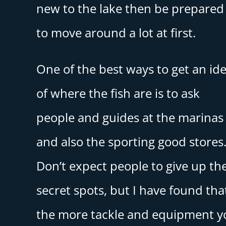
new to the lake then be prepared
to move around a lot at first.
One of the best ways to get an id
of where the fish are is to ask
people and guides at the marinas
and also the sporting good stores
Don’t expect people to give up the
secret spots, but I have found tha
the more tackle and equipment y