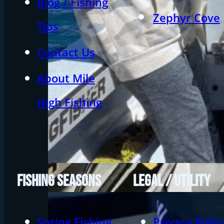
Blog / Fishing
Zephyr Cove
Tips
Contact Us
About Mile
High Fishing
FISHING SEASONS
LEGAL / UTILITY
Spring Fishing
Privacy Polic