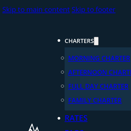
Skip to main content
Skip to footer
CHARTERS
MORNING CHARTER
AFTERNOON CHART
FULL DAY CHARTER
FAMILY CHARTER
RATES