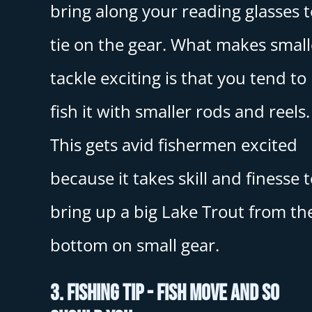
bring along your reading glasses t
tie on the gear. What makes small
tackle exciting is that you tend to
fish it with smaller rods and reels.
This gets avid fishermen excited
because it takes skill and finesse 
bring up a big Lake Trout from th
bottom on small gear.
3. Fishing Tip - Fish Move And So