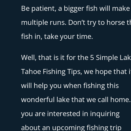
Be patient, a bigger fish will make
multiple runs. Don’t try to horse 
fish in, take your time.
Well, that is it for the 5 Simple La
Tahoe Fishing Tips, we hope that i
will help you when fishing this
wonderful lake that we call home. 
you are interested in inquiring
about an upcoming fishing trip