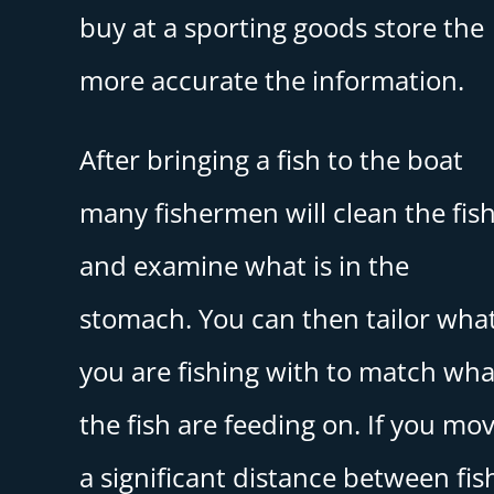
buy at a sporting goods store the
more accurate the information.
After bringing a fish to the boat
many fishermen will clean the fis
and examine what is in the
stomach. You can then tailor wha
you are fishing with to match wha
the fish are feeding on. If you mo
a significant distance between fis