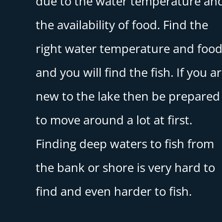
due to the water temperature an
the availability of food. Find the
right water temperature and foo
and you will find the fish. If you a
new to the lake then be prepared
to move around a lot at first.
Finding deep waters to fish from
the bank or shore is very hard to
find and even harder to fish.