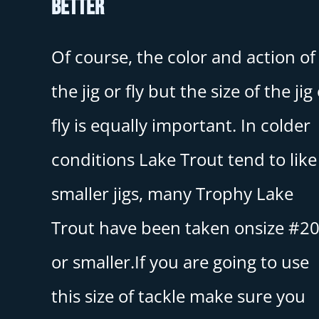
Better
Of course, the color and action of
the jig or fly but the size of the jig
fly is equally important. In colder
conditions Lake Trout tend to like
smaller jigs, many Trophy Lake
Trout have been taken onsize #2
or smaller.If you are going to use
this size of tackle make sure you