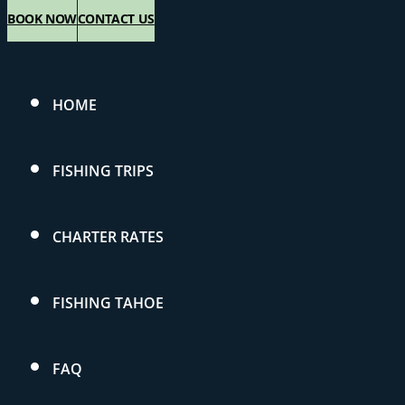
BOOK NOW
CONTACT US
HOME
FISHING TRIPS
CHARTER RATES
FISHING TAHOE
FAQ