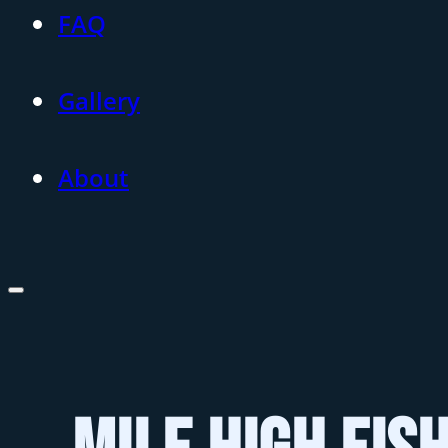
FAQ
Gallery
About