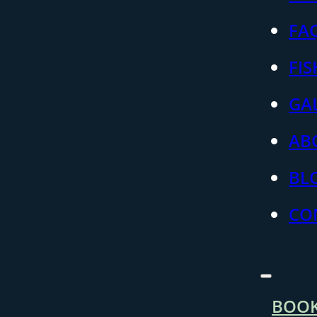
FA
FI
GA
AB
BL
CO
BOO