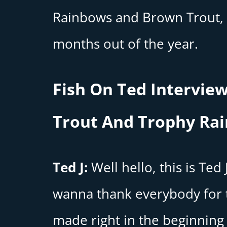
Rainbows and Brown Trout, 
months out of the year.
Fish On Ted Interview
Trout And Trophy Ra
Ted J:
Well hello, this is Ted
wanna thank everybody for t
made right in the beginning 