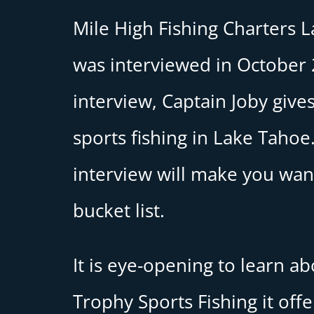
Mile High Fishing Charters 
was interviewed in October 2
interview, Captain Joby gives
sports fishing in Lake Tahoe.
interview will make you want
bucket list.
It is eye-opening to learn a
Trophy Sports Fishing it off