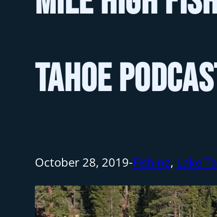
Mile High Fis
Tahoe Podcas
October 28, 2019
-
Fishing
,
Lake T