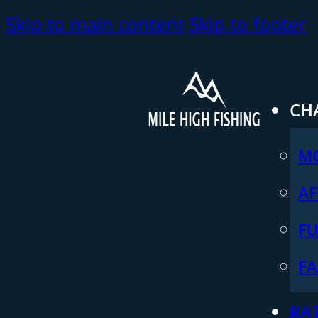
Skip to main content
Skip to footer
CH
M
AF
FU
FA
RA