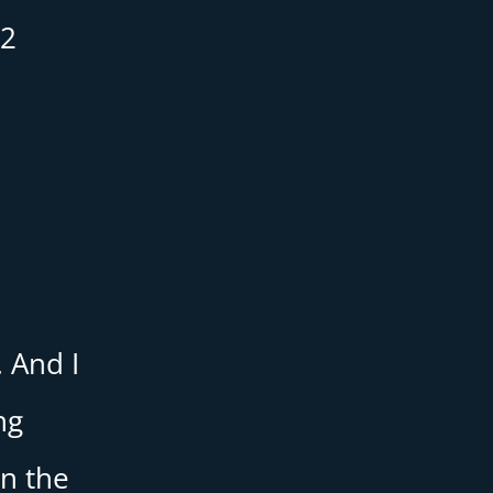
12
e
. And I
ng
in the