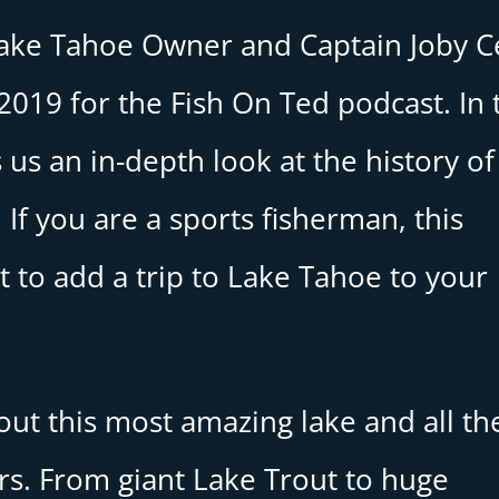
Lake Tahoe Owner and Captain Joby C
019 for the Fish On Ted podcast. In 
 us an in-depth look at the history of
 If you are a sports fisherman, this
 to add a trip to Lake Tahoe to your
bout this most amazing lake and all th
ers. From giant Lake Trout to huge