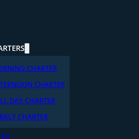
ARTERS
ORNING CHARTER
TERNOON CHARTER
LL DAY CHARTER
MILY CHARTER
TES