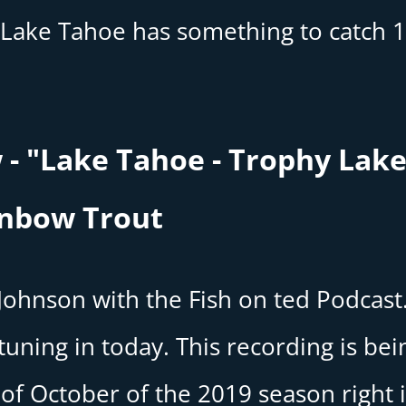
Lake Tahoe has something to catch 
 - "Lake Tahoe - Trophy Lak
inbow Trout
 Johnson with the Fish on ted Podcast
uning in today. This recording is bei
of October of the 2019 season right 