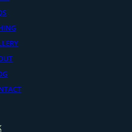
QS
SHING
LLERY
OUT
OG
NTACT
K