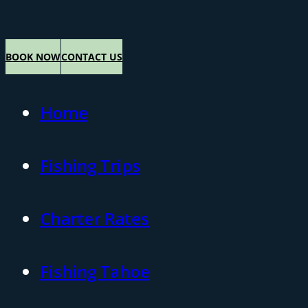
BOOK NOW
CONTACT US
Home
Fishing Trips
Charter Rates
Fishing Tahoe