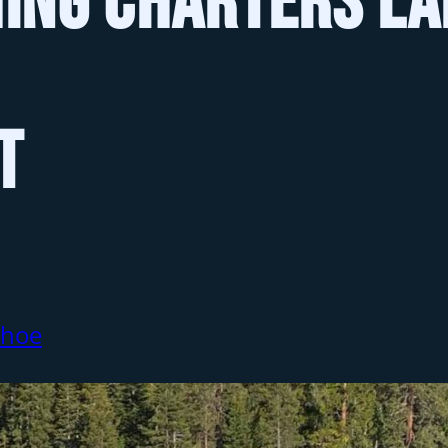
hing Charters La
t
ahoe